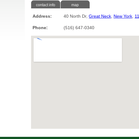
contact info
map
Address:
40 North Dr,
Great Neck
,
New York
,
1
Phone:
(516) 647-0340