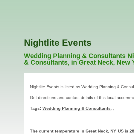
Nightlite Events
Wedding Planning & Consultants Nig
& Consultants, in Great Neck, New Y
Nightlite Events is listed as Wedding Planning & Consu
Get directions and contact details of this local accom
Tags:
Wedding Planning & Consultants
,
,
The current temperature in Great Neck, NY, US is 28