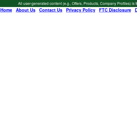
All user-generated content (e.g., Offers, Products, Company Profiles) is 
Home
|
About Us
|
Contact Us
|
Privacy Policy
|
FTC Disclosure
|